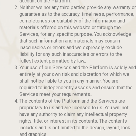
account on the Platform..
Neither we nor any third parties provide any warranty or
guarantee as to the accuracy, timeliness, performance,
completeness or suitability of the information and
materials offered on this website or through the
Services, for any specific purpose. You acknowledge
that such information and materials may contain
inaccuracies or errors and we expressly exclude
liability for any such inaccuracies or errors to the
fullest extent permitted by law..
Your use of our Services and the Platform is solely and
entirely at your own risk and discretion for which we
shall not be liable to you in any manner. You are
required to independently assess and ensure that the
Services meet your requirements..
The contents of the Platform and the Services are
proprietary to us and are licensed to us. You will not
have any authority to claim any intellectual property
rights, title, or interest in its contents. The contents
includes and is not limited to the design, layout, look
and graphics..