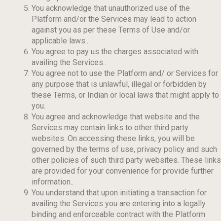
You acknowledge that unauthorized use of the
Platform and/or the Services may lead to action
against you as per these Terms of Use and/or
applicable laws..
You agree to pay us the charges associated with
availing the Services..
You agree not to use the Platform and/ or Services for
any purpose that is unlawful, illegal or forbidden by
these Terms, or Indian or local laws that might apply to
you.
You agree and acknowledge that website and the
Services may contain links to other third party
websites. On accessing these links, you will be
governed by the terms of use, privacy policy and such
other policies of such third party websites. These links
are provided for your convenience for provide further
information..
You understand that upon initiating a transaction for
availing the Services you are entering into a legally
binding and enforceable contract with the Platform