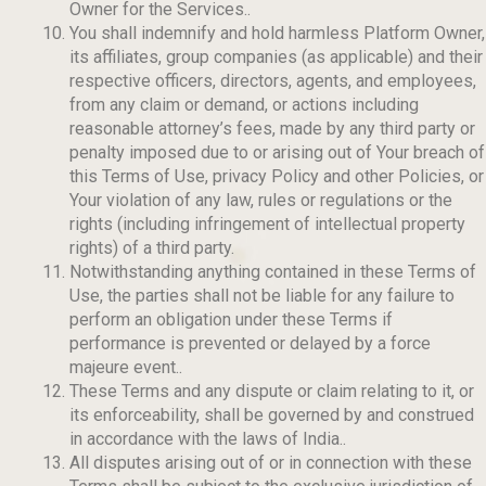
Owner for the Services..
You shall indemnify and hold harmless Platform Owner,
its affiliates, group companies (as applicable) and their
respective officers, directors, agents, and employees,
from any claim or demand, or actions including
reasonable attorney’s fees, made by any third party or
penalty imposed due to or arising out of Your breach of
this Terms of Use, privacy Policy and other Policies, or
Your violation of any law, rules or regulations or the
rights (including infringement of intellectual property
rights) of a third party.
Notwithstanding anything contained in these Terms of
Use, the parties shall not be liable for any failure to
perform an obligation under these Terms if
performance is prevented or delayed by a force
majeure event..
These Terms and any dispute or claim relating to it, or
its enforceability, shall be governed by and construed
in accordance with the laws of India..
All disputes arising out of or in connection with these