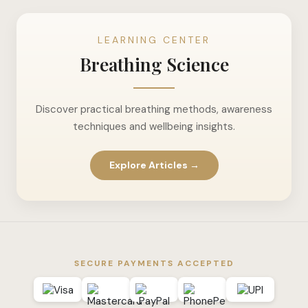
LEARNING CENTER
Breathing Science
Discover practical breathing methods, awareness
techniques and wellbeing insights.
Explore Articles →
SECURE PAYMENTS ACCEPTED