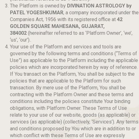
The Platform is owned by
DIVINATION ASTROLOGY by
PATEL YOGESHKUMAR
, a company incorporated under the
Companies Act, 1956 with its registered office at
42
GOLDEN SQUARE MAHESANA, GUJARAT,
384002
(hereinafter referred to as ‘Platform Owner’, ‘we’,
‘us’, ‘our’)..
Your use of the Platform and services and tools are
governed by the following terms and conditions (“Terms of
Use”) as applicable to the Platform including the applicable
policies which are incorporated herein by way of reference.
If You transact on the Platform, You shall be subject to the
policies that are applicable to the Platform for such
transaction. By mere use of the Platform, You shall be
contracting with the Platform Owner and these terms and
conditions including the policies constitute Your binding
obligations, with Platform Owner. These Terms of Use
relate to your use of our website, goods (as applicable) or
services (as applicable) (collectively, ‘Services’). Any terms
and conditions proposed by You which are in addition to or
which conflict with these Terms of Use are expressly