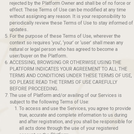
rejected by the Platform Owner and shall be of no force or
effect. These Terms of Use can be modified at any time
without assigning any reason. It is your responsibility to
periodically review these Terms of Use to stay informed of
updates..
For the purpose of these Terms of Use, wherever the
context so requires ‘you’, ‘your’ or ‘user’ shall mean any
natural or legal person who has agreed to become a
user/buyer on the Platform..
ACCESSING, BROWSING OR OTHERWISE USING THE
PLATFORM INDICATES YOUR AGREEMENT TO ALL THE
TERMS AND CONDITIONS UNDER THESE TERMS OF USE,
SO PLEASE READ THE TERMS OF USE CAREFULLY
BEFORE PROCEEDING..
The use of Platform and/or availing of our Services is
subject to the following Terms of Use:
To access and use the Services, you agree to provide
true, accurate and complete information to us during
and after registration, and you shall be responsible for
all acts done through the use of your registered