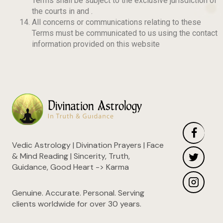
Terms shall be subject to the exclusive jurisdiction of
the courts in
and
.
All concerns or communications relating to these
Terms must be communicated to us using the contact
information provided on this website
Vedic Astrology | Divination Prayers | Face
& Mind Reading | Sincerity, Truth,
Guidance, Good Heart -> Karma
Genuine. Accurate. Personal. Serving
clients worldwide for over 30 years.