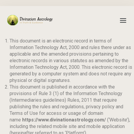
TERMS OF SERVICES
This document is an electronic record in terms of
Information Technology Act, 2000 and rules there under as
applicable and the amended provisions pertaining to
electronic records in various statutes as amended by the
Information Technology Act, 2000. This electronic record is
generated by a computer system and does not require any
physical or digital signatures.
This document is published in accordance with the
provisions of Rule 3 (1) of the Information Technology
(Intermediaries guidelines) Rules, 2011 that require
publishing the rules and regulations, privacy policy and
Terms of Use for access or usage of domain
name
https://www.divinationastrology.com/
(‘Website’),
including the related mobile site and mobile application
(hereinafter referred to as ‘Platform’).