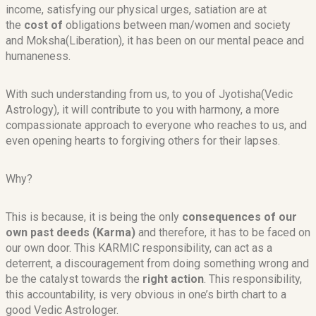
income, satisfying our physical urges, satiation are at
the
cost of
obligations between man/women and society
and Moksha(Liberation), it has been on our mental peace and
humaneness.
With such understanding from us, to you of Jyotisha(Vedic
Astrology), it will contribute to you with harmony, a more
compassionate approach to everyone who reaches to us, and
even opening hearts to forgiving others for their lapses.
Why?
This is because, it is being the only
consequences of our
own past deeds (Karma)
and therefore, it has to be faced on
our own door. This KARMIC responsibility, can act as a
deterrent, a discouragement from doing something wrong and
be the catalyst towards the
right action
. This responsibility,
this accountability, is very obvious in one’s birth chart to a
good Vedic Astrologer.