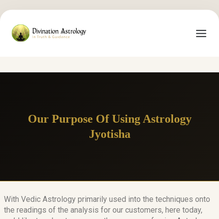
Our Purpose Of Using Astrology
Jyotisha
With Vedic Astrology primarily used into the techniques onto
the readings of the analysis for our customers, here today,