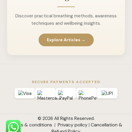
Discover practical breathing methods, awareness
techniques and wellbeing insights.
Explore Articles →
SECURE PAYMENTS ACCEPTED
© 2026 All Rights Reserved.
Terms & conditions
|
Privacy policy
|
Cancellation &
Refund Policy