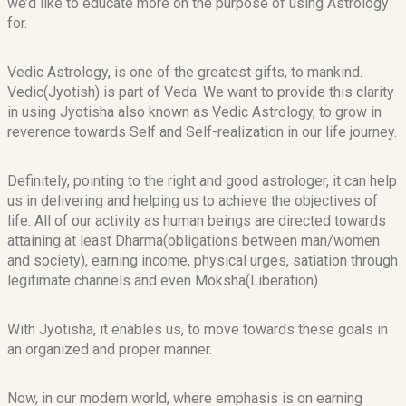
we’d like to educate more on the purpose of using Astrology
for.
Vedic Astrology, is one of the greatest gifts, to mankind.
Vedic(Jyotish) is part of Veda. We want to provide this clarity
in using Jyotisha also known as Vedic Astrology, to grow in
reverence towards Self and Self-realization in our life journey.
Definitely, pointing to the right and good astrologer, it can help
us in delivering and helping us to achieve the objectives of
life. All of our activity as human beings are directed towards
attaining at least Dharma(obligations between man/women
and society), earning income, physical urges, satiation through
legitimate channels and even Moksha(Liberation).
With Jyotisha, it enables us, to move towards these goals in
an organized and proper manner.
Now, in our modern world, where emphasis is on earning