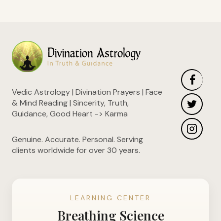
Vedic Astrology | Divination Prayers | Face
& Mind Reading | Sincerity, Truth,
Guidance, Good Heart -> Karma
Genuine. Accurate. Personal. Serving
clients worldwide for over 30 years.
LEARNING CENTER
Breathing Science