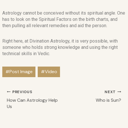
Astrology cannot be conceived without its spiritual angle. One
has to look on the Spiritual Factors on the birth charts, and
then pulling all relevant remedies and aid the person.
Right here, at Divination Astrology, it is very possible, with
someone who holds strong knowledge and using the right
technical skills in Vedic.
#
Post Image
#
Video
PREVIOUS
NEXT
How Can Astrology Help
Who is Sun?
Us