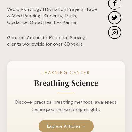
Vedic Astrology | Divination Prayers | Face
& Mind Reading | Sincerity, Truth,
Guidance, Good Heart -> Karma
Genuine. Accurate. Personal. Serving
clients worldwide for over 30 years.
LEARNING CENTER
Breathing Science
Discover practical breathing methods, awareness
techniques and wellbeing insights.
Explore Articles →