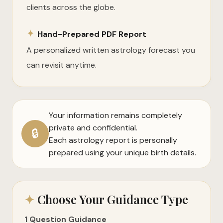
clients across the globe.
✦
Hand-Prepared PDF Report
A personalized written astrology forecast you
can revisit anytime.
Your information remains completely
private and confidential.
🔒
Each astrology report is personally
prepared using your unique birth details.
✦
Choose Your Guidance Type
1 Question Guidance