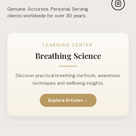
Genuine. Accurate. Personal. Serving
clients worldwide for over 30 years.
LEARNING CENTER
Breathing Science
Discover practical breathing methods, awareness
techniques and wellbeing insights.
Explore Articles →