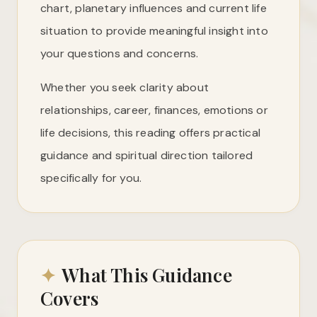
chart, planetary influences and current life
situation to provide meaningful insight into
your questions and concerns.
Whether you seek clarity about
relationships, career, finances, emotions or
life decisions, this reading offers practical
guidance and spiritual direction tailored
specifically for you.
✦
What This Guidance
Covers