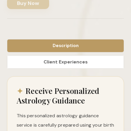
Buy Now
Description
✦
Receive Personalized
Astrology Guidance
This personalized astrology guidance
service is carefully prepared using your birth