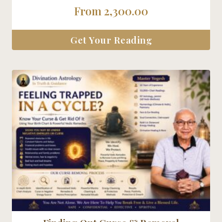
5.00
From
2,300.00
out of 5
Get Your Reading