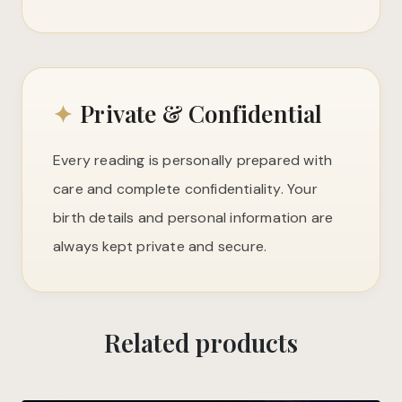
✦
Private & Confidential
Every reading is personally prepared with
care and complete confidentiality. Your
birth details and personal information are
always kept private and secure.
Related products