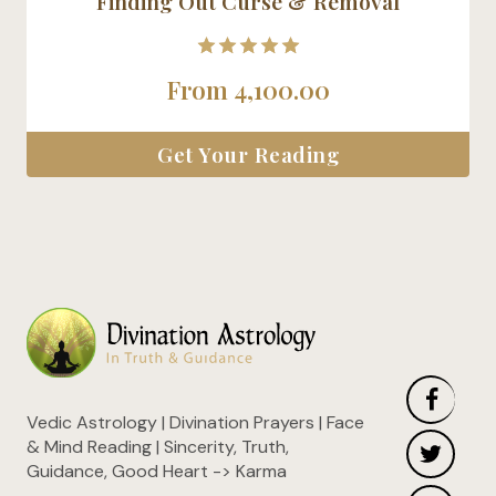
Finding Out Curse & Removal
5.00
From
4,100.00
out of 5
Get Your Reading
Vedic Astrology | Divination Prayers | Face
& Mind Reading | Sincerity, Truth,
Guidance, Good Heart -> Karma