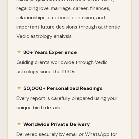
regarding love, marriage, career, finances,
relationships, emotional confusion, and
important future decisions through authentic
Vedic astrology analysis.
✦
30+ Years Experience
Guiding clients worldwide through Vedic
astrology since the 1990s.
✦
50,000+ Personalized Readings
Every report is carefully prepared using your
unique birth details.
✦
Worldwide Private Delivery
Delivered securely by email or WhatsApp for