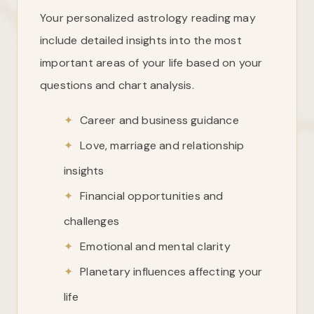
Your personalized astrology reading may
include detailed insights into the most
important areas of your life based on your
questions and chart analysis.
✦
Career and business guidance
✦
Love, marriage and relationship
insights
✦
Financial opportunities and
challenges
✦
Emotional and mental clarity
✦
Planetary influences affecting your
life