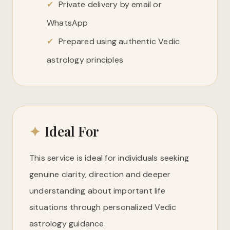
✔
Private delivery by email or
WhatsApp
✔
Prepared using authentic Vedic
astrology principles
✦
Ideal For
This service is ideal for individuals seeking
genuine clarity, direction and deeper
understanding about important life
situations through personalized Vedic
astrology guidance.