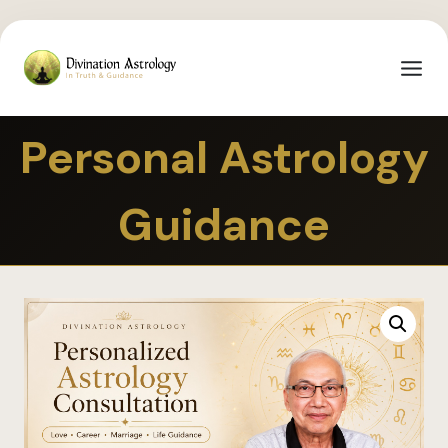
Personal Astrology
Guidance