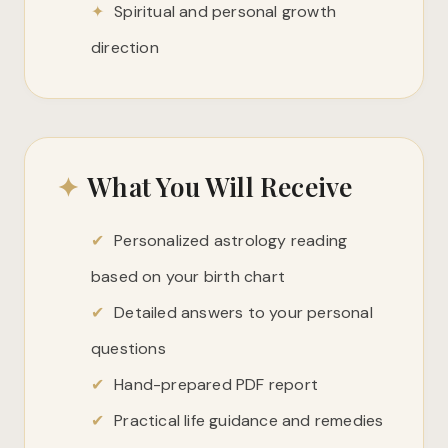
✦
Spiritual and personal growth
direction
✦
What You Will Receive
✔
Personalized astrology reading
based on your birth chart
✔
Detailed answers to your personal
questions
✔
Hand-prepared PDF report
✔
Practical life guidance and remedies