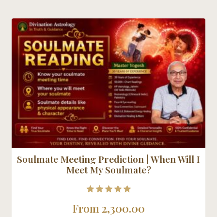
Soulmate Meeting Prediction | When Will I
Meet My Soulmate?
5.00
From
2,300.00
out of 5