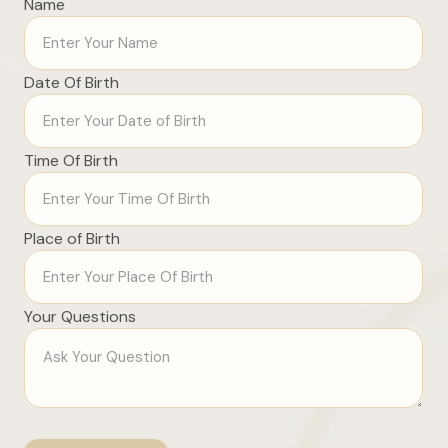
Name
Date Of Birth
Time Of Birth
Place of Birth
Your Questions