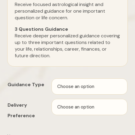
Receive focused astrological insight and
personalized guidance for one important
question or life concern.
3 Questions Guidance
Receive deeper personalized guidance covering
up to three important questions related to
your life, relationships, career, finances, or
future direction.
Guidance Type
Delivery
Preference