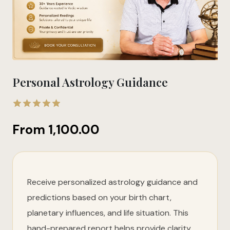
Personal Astrology Guidance
4.90
out
From
1,100.00
of 5
Receive personalized astrology guidance and
predictions based on your birth chart,
planetary influences, and life situation. This
hand-prepared report helps provide clarity