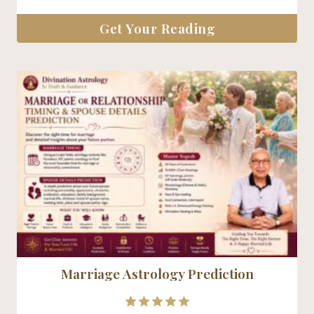
Get Your Reading
Marriage Astrology Prediction