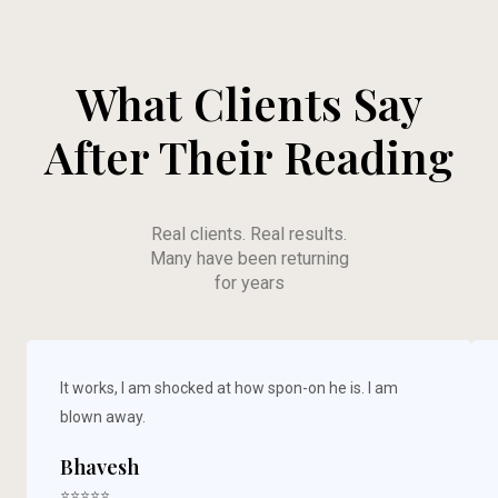
What Clients Say
After Their Reading
Real clients. Real results.
Many have been returning
for years
It works, I am shocked at how spon-on he is. I am
blown away.
Bhavesh
⭐⭐⭐⭐⭐