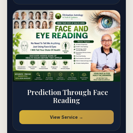
Prediction Through Face
Reading
View Service →