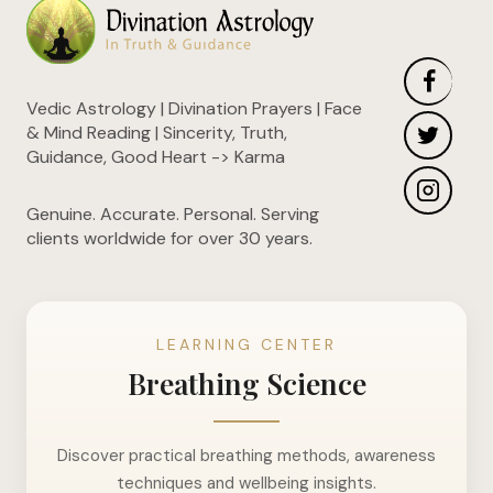
Vedic Astrology | Divination Prayers | Face
& Mind Reading | Sincerity, Truth,
Guidance, Good Heart -> Karma
Genuine. Accurate. Personal. Serving
clients worldwide for over 30 years.
LEARNING CENTER
Breathing Science
Discover practical breathing methods, awareness
techniques and wellbeing insights.