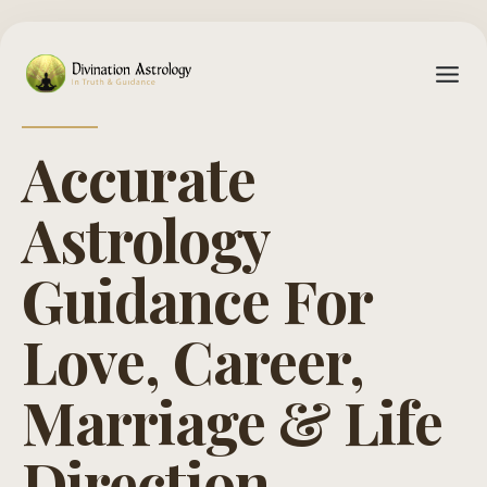
Accurate
Astrology
Guidance For
Love, Career,
Marriage & Life
Direction