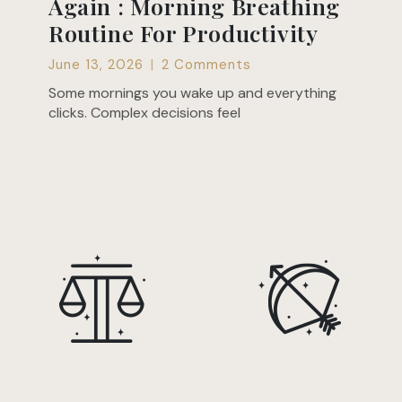
Again : Morning Breathing
Routine For Productivity
June 13, 2026
2 Comments
Some mornings you wake up and everything
clicks. Complex decisions feel