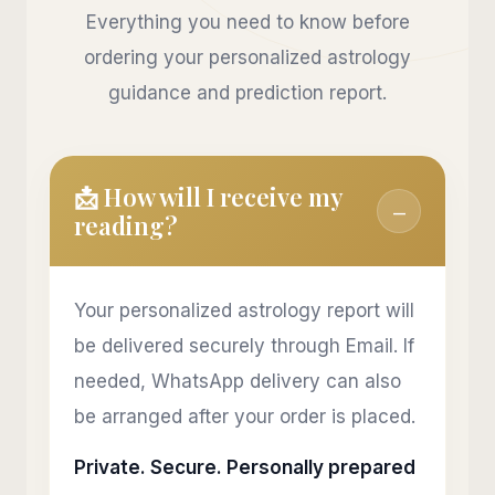
Everything you need to know before
ordering your personalized astrology
guidance and prediction report.
📩 How will I receive my
−
reading?
Your personalized astrology report will
be delivered securely through Email. If
needed, WhatsApp delivery can also
be arranged after your order is placed.
Private. Secure. Personally prepared