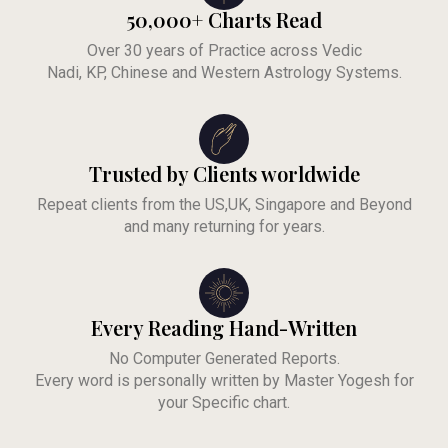
50,000+ Charts Read
Over 30 years of Practice across Vedic
Nadi, KP, Chinese and Western Astrology Systems.
Trusted by Clients worldwide
Repeat clients from the US,UK, Singapore and Beyond
and many returning for years.
Every Reading Hand-Written
No Computer Generated Reports.
Every word is personally written by Master Yogesh for
your Specific chart.