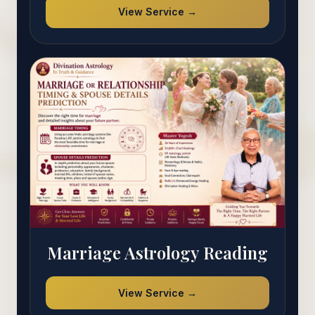
View Service →
Marriage Astrology Reading
View Service →