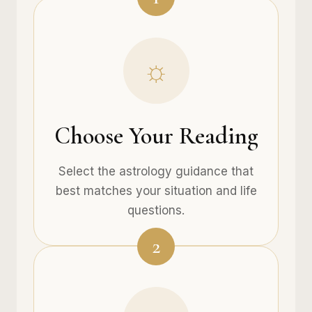
☼
Choose Your Reading
Select the astrology guidance that
best matches your situation and life
questions.
2