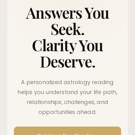
Answers You
Seek.
Clarity You
Deserve.
A personalized astrology reading
helps you understand your life path,
relationships, challenges, and
opportunities ahead.