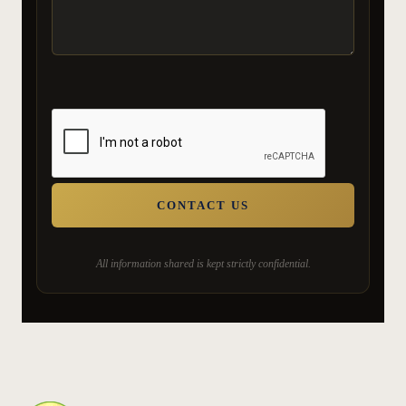
All information shared is kept strictly confidential.