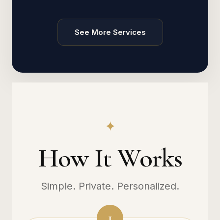
See More Services
✦
How It Works
Simple. Private. Personalized.
1