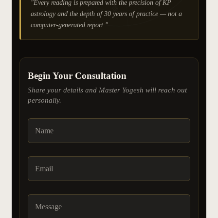
"Every reading is prepared with the precision of KP
♍
♎
astrology and the depth of 30 years of practice — not a
computer-generated report."
Begin Your Consultation
Share your details and Master Yogesh will reach out
personally.