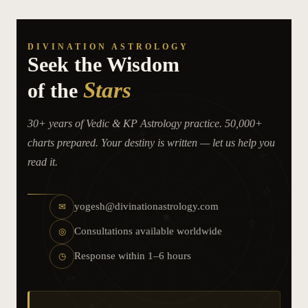
DIVINATION ASTROLOGY
Seek the Wisdom
Stars
of the
30+ years of Vedic & KP Astrology practice. 50,000+
♈
♓
charts prepared. Your destiny is written — let us help you
♉
read it.
♊
♒
yogesh@divinationastrology.com
✉
✦
♋
Consultations available worldwide
♑
◎
Response within 1–6 hours
◷
♐
♌
♏