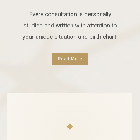
Every consultation is personally
studied and written with attention to
your unique situation and birth chart.
Read More
✦