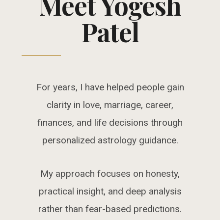
Meet Yogesh
Patel
For years, I have helped people gain
clarity in love, marriage, career,
finances, and life decisions through
personalized astrology guidance.
My approach focuses on honesty,
practical insight, and deep analysis
rather than fear-based predictions.