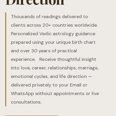
Thousands of readings delivered to
clients across 20+ countries worldwide.
Personalized Vedic astrology guidance
prepared using your unique birth chart
and over 30 years of practical
experience. Receive thoughtful insight
into love, career, relationships, marriage,
emotional cycles, and life direction —
delivered privately to your Email or
WhatsApp without appointments or live
consultations.