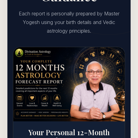
Each report is personally prepared by Master
Yogesh using your birth details and Vedic
astrology principles.
Your Personal 12-Month