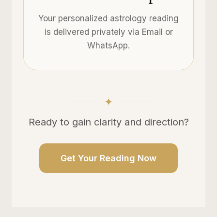
Your personalized astrology reading
is delivered privately via Email or
WhatsApp.
Ready to gain clarity and direction?
Get Your Reading Now