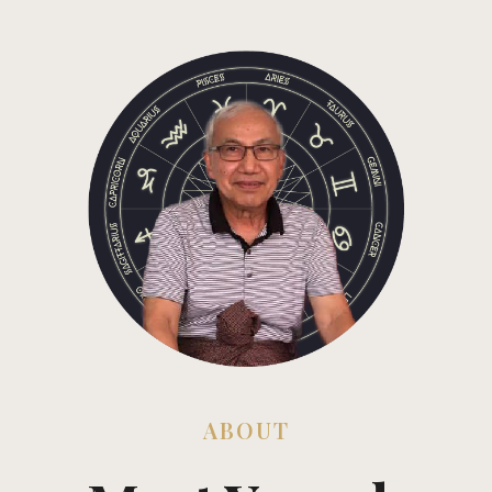
ABOUT