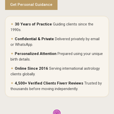
Get Personal Guidance
✦
30 Years of Practice
Guiding clients since the
1990s.
✦
Confidential & Private
Delivered privately by email
or WhatsApp.
✦
Personalized Attention
Prepared using your unique
birth details.
✦
Online Since 2016
Serving international astrology
clients globally.
✦
4,500+ Verified Clients Fiverr Reviews
Trusted by
thousands before moving independently.