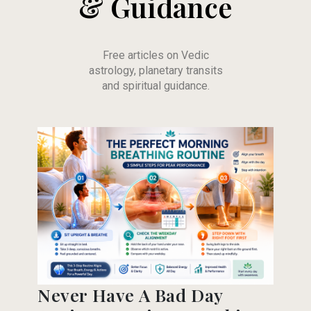
& Guidance
Free articles on Vedic
astrology, planetary transits
and spiritual guidance.
Never Have A Bad Day