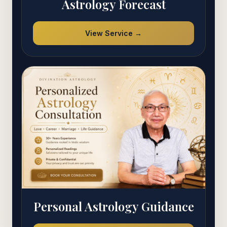
Astrology Forecast
View Service →
Personal Astrology Guidance