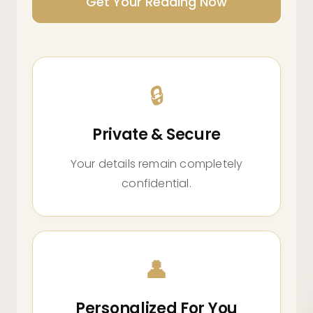
Get Your Reading Now
🔒
Private & Secure
Your details remain completely
confidential.
👤
Personalized For You