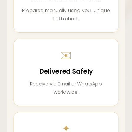
Prepared manually using your unique
birth chart.
✉️
Delivered Safely
Receive via Email or WhatsApp
worldwide.
✦