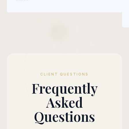
CLIENT QUESTIONS
Frequently
Asked
Questions