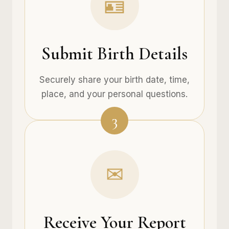
🪪
Submit Birth Details
Securely share your birth date, time,
place, and your personal questions.
3
✉
Receive Your Report