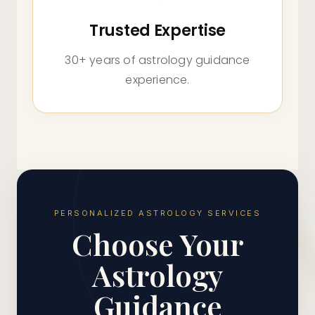
Trusted Expertise
30+ years of astrology guidance
experience.
PERSONALIZED ASTROLOGY SERVICES
Choose Your
Astrology
Guidance