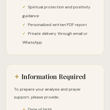
✔
Spiritual protection and positivity
guidance
✔
Personalized written PDF report
✔
Private delivery through email or
WhatsApp
✦
Information Required
To prepare your analysis and prayer
support, please provide:
✦
Date of birth