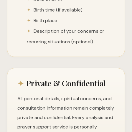
✦
Birth time (if available)
✦
Birth place
✦
Description of your concerns or
recurring situations (optional)
✦
Private & Confidential
All personal details, spiritual concerns, and
consultation information remain completely
private and confidential. Every analysis and
prayer support service is personally