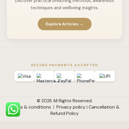
Discover practical breathing methods, awareness
techniques and wellbeing insights.
Explore Articles →
SECURE PAYMENTS ACCEPTED
© 2026 All Rights Reserved.
Terms & conditions
|
Privacy policy
|
Cancellation &
Refund Policy