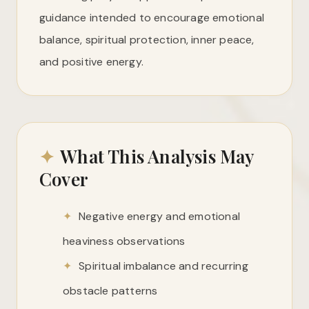
guidance intended to encourage emotional
balance, spiritual protection, inner peace,
and positive energy.
✦
What This Analysis May
Cover
✦
Negative energy and emotional
heaviness observations
✦
Spiritual imbalance and recurring
obstacle patterns