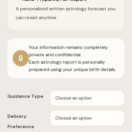
A personalized written astrology forecast you
can revisit anytime.
Your information remains completely
private and confidential.
🔒
Each astrology report is personally
prepared using your unique birth details.
Guidance Type
Delivery
Preference