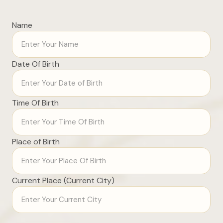
Name
Date Of Birth
Time Of Birth
Place of Birth
Current Place (Current City)