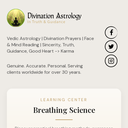
Vedic Astrology | Divination Prayers | Face
& Mind Reading | Sincerity, Truth,
Guidance, Good Heart -> Karma
Genuine. Accurate. Personal. Serving
clients worldwide for over 30 years.
LEARNING CENTER
Breathing Science