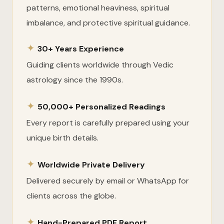
patterns, emotional heaviness, spiritual
imbalance, and protective spiritual guidance.
✦
30+ Years Experience
Guiding clients worldwide through Vedic
astrology since the 1990s.
✦
50,000+ Personalized Readings
Every report is carefully prepared using your
unique birth details.
✦
Worldwide Private Delivery
Delivered securely by email or WhatsApp for
clients across the globe.
✦
Hand-Prepared PDF Report