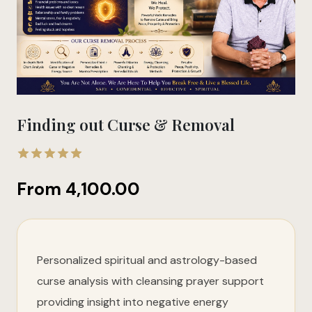
Finding out Curse & Removal
5.00
out
From
4,100.00
of 5
Personalized spiritual and astrology-based
curse analysis with cleansing prayer support
providing insight into negative energy