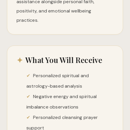
assistance alongside personal faith,
positivity, and emotional wellbeing
practices.
✦
What You Will Receive
✔
Personalized spiritual and
astrology-based analysis
✔
Negative energy and spiritual
imbalance observations
✔
Personalized cleansing prayer
support