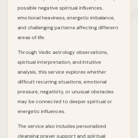
possible negative spiritual influences,
emotional heaviness, energetic imbalance,
and challenging patterns affecting different
areas of life.
Through Vedic astrology observations,
spiritual interpretation, and intuitive
analysis, this service explores whether
difficult recurring situations, emotional
pressure, negativity, or unusual obstacles
may be connected to deeper spiritual or
energetic influences.
The service also includes personalized
cleansing prayer support and spiritual