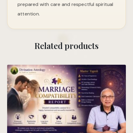
prepared with care and respectful spiritual
attention.
Related products