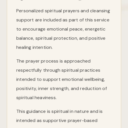
Personalized spiritual prayers and cleansing
support are included as part of this service
to encourage emotional peace, energetic
balance, spiritual protection, and positive
healing intention.
The prayer process is approached
respectfully through spiritual practices
intended to support emotional wellbeing,
positivity, inner strength, and reduction of
spiritual heaviness.
This guidance is spiritual in nature and is
intended as supportive prayer-based