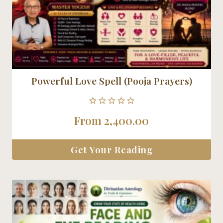
Powerful Love Spell (Pooja Prayers)
0
From
2,400.00
out
of
5
Get Your Reading