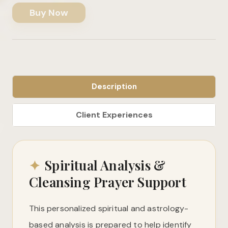
Buy Now
Description
✦
Spiritual Analysis &
Cleansing Prayer Support
This personalized spiritual and astrology-
based analysis is prepared to help identify