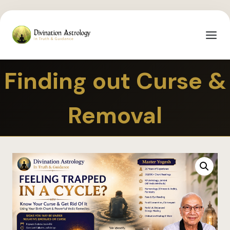
Finding out Curse &
Removal