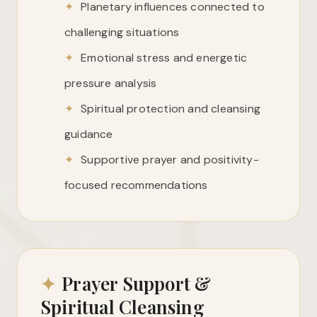
✦
Planetary influences connected to
challenging situations
✦
Emotional stress and energetic
pressure analysis
✦
Spiritual protection and cleansing
guidance
✦
Supportive prayer and positivity-
focused recommendations
✦
Prayer Support &
Spiritual Cleansing