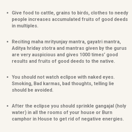
Give food to cattle, grains to birds, clothes to needy
people increases accumulated fruits of good deeds
in multiples.
Reciting maha mrityunjay mantra, gayatri mantra,
Aditya hriday stotra and mantras given by the gurus
are very auspicious and gives 1000 times’ good
results and fruits of good deeds to the native.
You should not watch eclipse with naked eyes.
Smoking, Bad karmas, bad thoughts, telling lie
should be avoided.
After the eclipse you should sprinkle gangajal (holy
water) in all the rooms of your house or Burn
camphor in House to get rid of negative energies.