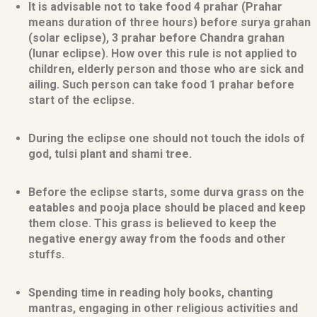
It is advisable not to take food 4 prahar (Prahar
means duration of three hours) before surya grahan
(solar eclipse), 3 prahar before Chandra grahan
(lunar eclipse). How over this rule is not applied to
children, elderly person and those who are sick and
ailing. Such person can take food 1 prahar before
start of the eclipse.
During the eclipse one should not touch the idols of
god, tulsi plant and shami tree.
Before the eclipse starts, some durva grass on the
eatables and pooja place should be placed and keep
them close. This grass is believed to keep the
negative energy away from the foods and other
stuffs.
Spending time in reading holy books, chanting
mantras, engaging in other religious activities and