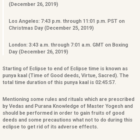
(December 26, 2019)
Los Angeles:
7:43 p.m. through 11:01 p.m. PST on
Christmas Day (December 25, 2019)
London:
3:43 a.m. through 7:01 a.m. GMT on Boxing
Day (December 26, 2019)
Starting of Eclipse to end of Eclipse time is known as
punya kaal (Time of Good deeds, Virtue, Sacred). The
total time duration of this punya kaal is 02:45:57.
Mentioning some rules and rituals which are prescribed
by Vedas and Purana Knowledge of Master Yogesh and
should be performed in order to gain fruits of good
deeds and some precautions what not to do during this
eclipse to get rid of its adverse effects.