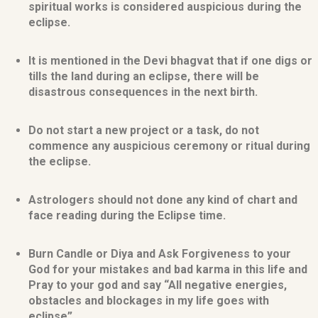
spiritual works is considered auspicious during the
eclipse.
It is mentioned in the Devi bhagvat that if one digs or
tills the land during an eclipse, there will be
disastrous consequences in the next birth.
Do not start a new project or a task, do not
commence any auspicious ceremony or ritual during
the eclipse.
Astrologers should not done any kind of chart and
face reading during the Eclipse time.
Burn Candle or Diya and Ask Forgiveness to your
God for your mistakes and bad karma in this life and
Pray to your god and say “All negative energies,
obstacles and blockages in my life goes with
eclipse”