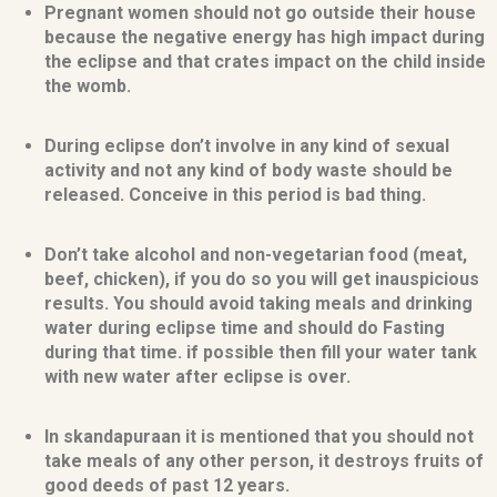
Pregnant women should not go outside their house
because the negative energy has high impact during
the eclipse and that crates impact on the child inside
the womb.
During eclipse don’t involve in any kind of sexual
activity and not any kind of body waste should be
released. Conceive in this period is bad thing.
Don’t take alcohol and non-vegetarian food (meat,
beef, chicken), if you do so you will get inauspicious
results. You should avoid taking meals and drinking
water during eclipse time and should do Fasting
during that time. if possible then fill your water tank
with new water after eclipse is over.
In skandapuraan it is mentioned that you should not
take meals of any other person, it destroys fruits of
good deeds of past 12 years.