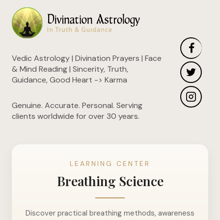
Vedic Astrology | Divination Prayers | Face
& Mind Reading | Sincerity, Truth,
Guidance, Good Heart -> Karma
Genuine. Accurate. Personal. Serving
clients worldwide for over 30 years.
LEARNING CENTER
Breathing Science
Discover practical breathing methods, awareness