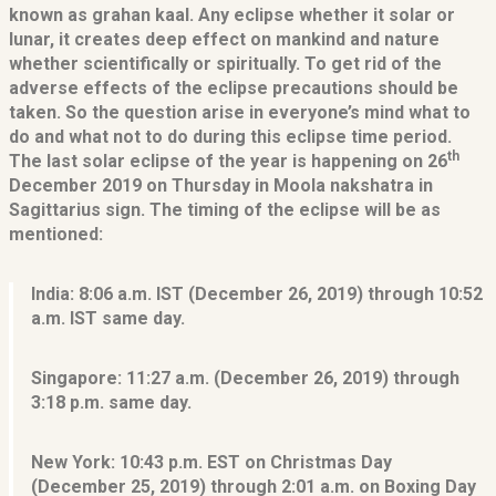
known as grahan kaal. Any eclipse whether it solar or
lunar, it creates deep effect on mankind and nature
whether scientifically or spiritually. To get rid of the
adverse effects of the eclipse precautions should be
taken. So the question arise in everyone’s mind what to
do and what not to do during this eclipse time period.
th
The last solar eclipse of the year is happening on 26
December 2019 on Thursday in Moola nakshatra in
Sagittarius sign. The timing of the eclipse will be as
mentioned:
India:
8:06 a.m. IST (December 26, 2019) through 10:52
a.m. IST same day.
Singapore:
11:27 a.m. (December 26, 2019) through
3:18 p.m. same day.
New York:
10:43 p.m. EST on Christmas Day
(December 25, 2019) through 2:01 a.m. on Boxing Day