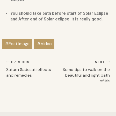
You should take bath before start of Solar Eclipse
and After end of Solar eclipse. it is really good.
#
Post Image
#
Video
PREVIOUS
NEXT
Saturn Sadesati effects
Some tips to walk on the
and remedies
beautiful and right path
of life