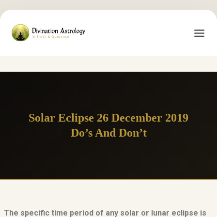
Solar Eclipse 26 December 2019
Do’s And Don’t
The specific time period of any solar or lunar eclipse is